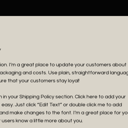
y
tion. I’m a great place to update your customers about
ackaging and costs. Use plain, straightforward langua
ure that your customers stay loyal!
in your Shipping Policy section. Click here to add your
 easy. Just click “Edit Text” or double click me to add
 and make changes to the font. I’m a great place for y
ur users know a little more about you.