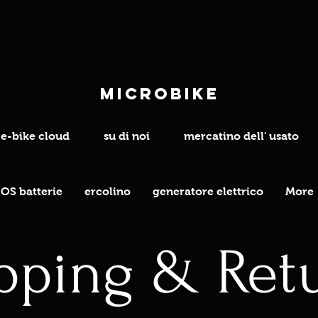
microbike
e-bike cloud
su di noi
mercatino dell' usato
OS batterie
ercolino
generatore elettrico
More
pping & Ret