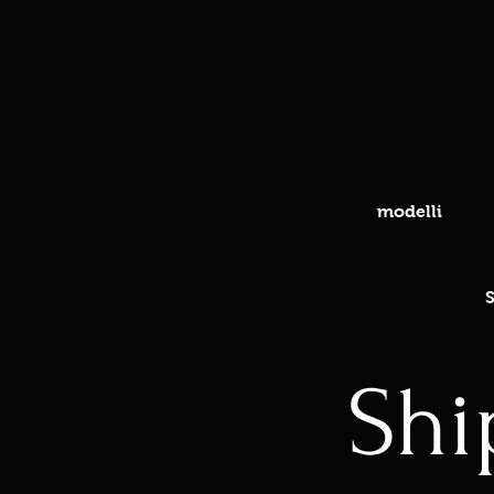
modelli
S
Shi