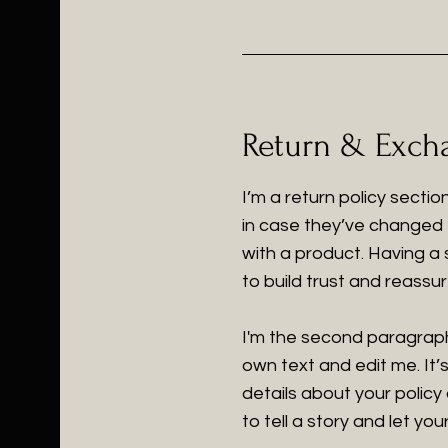
Return & Excha
I’m a return policy secti
in case they’ve changed t
with a product. Having a
to build trust and reass
I'm the second paragraph
own text and edit me. It’s
details about your policy
to tell a story and let yo