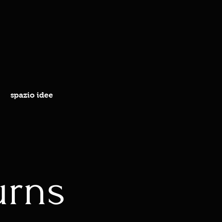
spazio idee
urns