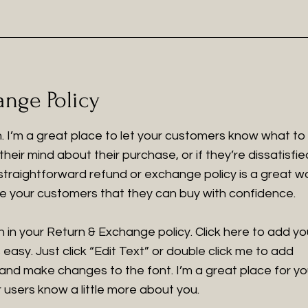
nge Policy
on. I’m a great place to let your customers know what to
heir mind about their purchase, or if they’re dissatisfie
 straightforward refund or exchange policy is a great w
ure your customers that they can buy with confidence.
 in your Return & Exchange policy. Click here to add yo
 easy. Just click “Edit Text” or double click me to add
 and make changes to the font. I’m a great place for y
ur users know a little more about you.