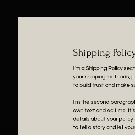
Shipping Polic
I’m a Shipping Policy sec
your shipping methods, p
to build trust and make s
I'm the second paragraph 
own text and edit me. It’s
details about your policy
to tell a story and let yo